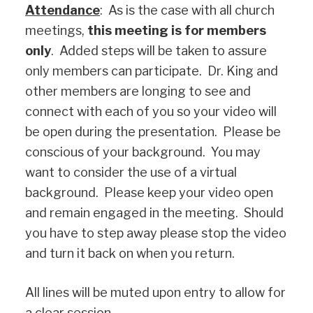
Attendance
: As is the case with all church
meetings,
this meeting is for members
only
. Added steps will be taken to assure
only members can participate. Dr. King and
other members are longing to see and
connect with each of you so your video will
be open during the presentation. Please be
conscious of your background. You may
want to consider the use of a virtual
background. Please keep your video open
and remain engaged in the meeting. Should
you have to step away please stop the video
and turn it back on when you return.
All lines will be muted upon entry to allow for
a clear session.