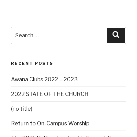
RECENT POSTS
Awana Clubs 2022 – 2023
2022 STATE OF THE CHURCH
(no title)
Return to On-Campus Worship