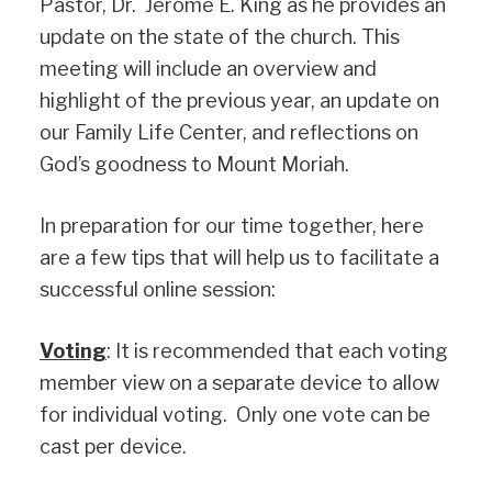
Pastor, Dr. Jerome E. King as he provides an
update on the state of the church. This
meeting will include an overview and
highlight of the previous year, an update on
our Family Life Center, and reflections on
God’s goodness to Mount Moriah.
In preparation for our time together, here
are a few tips that will help us to facilitate a
successful online session:
Voting
: It is recommended that each voting
member view on a separate device to allow
for individual voting. Only one vote can be
cast per device.