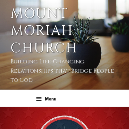
MOUNT
MORIAH
CHURCH
Building Life-Changing
Relationships that Bridge People
to God
Menu