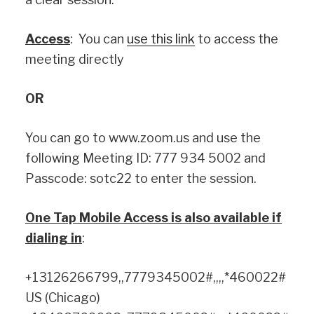
Access
: You can
use this link
to access the
meeting directly
OR
You can go to www.zoom.us and use the
following Meeting ID: 777 934 5002 and
Passcode: sotc22 to enter the session.
One Tap Mobile Access is also available if
dialing in
:
+13126266799,,7779345002#,,,,*460022#
US (Chicago)