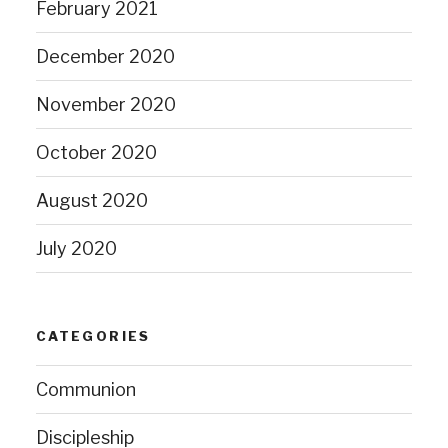
February 2021
December 2020
November 2020
October 2020
August 2020
July 2020
CATEGORIES
Communion
Discipleship