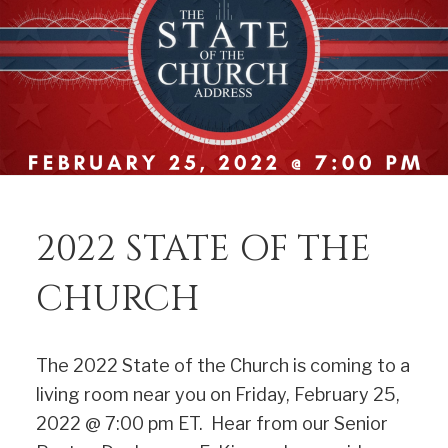
2022 STATE OF THE
CHURCH
The 2022 State of the Church is coming to a
living room near you on Friday, February 25,
2022 @ 7:00 pm ET. Hear from our Senior