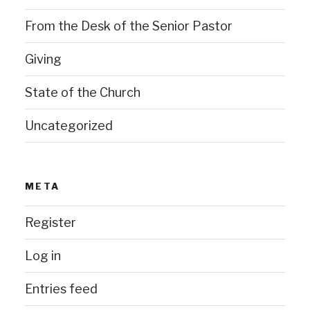
From the Desk of the Senior Pastor
Giving
State of the Church
Uncategorized
META
Register
Log in
Entries feed