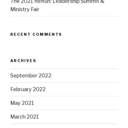
The 2021 ReRun: Leadership Summit &
Ministry Fair
RECENT COMMENTS
ARCHIVES
September 2022
February 2022
May 2021
March 2021