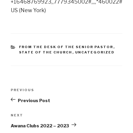
+16468769923,,7779345002#,,,,*460022#
US (New York)
FROM THE DESK OF THE SENIOR PASTOR
,
STATE OF THE CHURCH
,
UNCATEGORIZED
PREVIOUS
Previous Post
NEXT
Awana Clubs 2022 – 2023