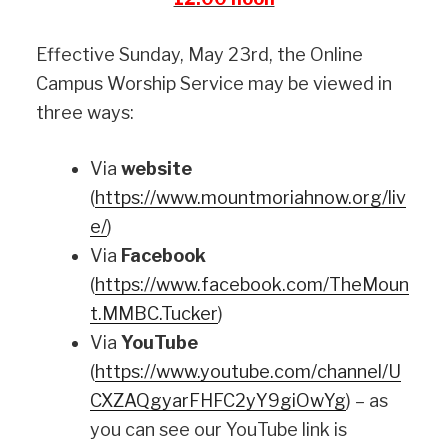
Effective Sunday, May 23rd, the Online
Campus Worship Service may be viewed in
three ways:
Via
website
(
https://www.mountmoriahnow.org/liv
e/
)
Via
Facebook
(
https://www.facebook.com/TheMoun
t.MMBC.Tucker
)
Via
YouTube
(
https://www.youtube.com/channel/U
CXZAQgyarFHFC2yY9giOwYg
) – as
you can see our YouTube link is