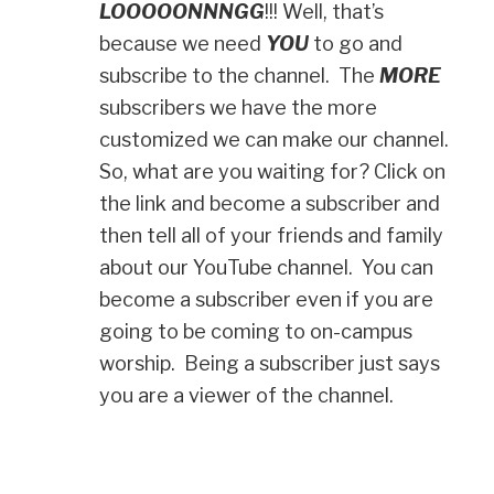
LOOOOONNNGG
!!! Well, that’s
because we need
YOU
to go and
subscribe to the channel. The
MORE
subscribers we have the more
customized we can make our channel.
So, what are you waiting for? Click on
the link and become a subscriber and
then tell all of your friends and family
about our YouTube channel. You can
become a subscriber even if you are
going to be coming to on-campus
worship. Being a subscriber just says
you are a viewer of the channel.