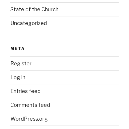
State of the Church
Uncategorized
META
Register
Log in
Entries feed
Comments feed
WordPress.org