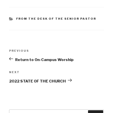
FROM THE DESK OF THE SENIOR PASTOR
PREVIOUS
Return to On-Campus Worship
NEXT
2022 STATE OF THE CHURCH