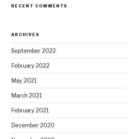
RECENT COMMENTS
ARCHIVES
September 2022
February 2022
May 2021
March 2021
February 2021
December 2020