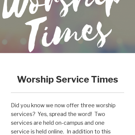
Worship Service Times
Did you know we now offer three worship
services? Yes, spread the word! Two
services are held on-campus and one
service is held online. In addition to this