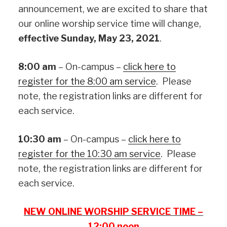
announcement, we are excited to share that
our online worship service time will change,
effective Sunday, May 23, 2021
.
8:00 am
– On-campus –
click here to
register for the 8:00 am service
. Please
note, the registration links are different for
each service.
10:30 am
– On-campus –
click here to
register for the 10:30 am service
. Please
note, the registration links are different for
each service.
NEW ONLINE WORSHIP SERVICE TIME –
12:00 noon