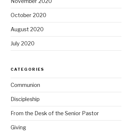
November 2020
October 2020
August 2020
July 2020
CATEGORIES
Communion
Discipleship
From the Desk of the Senior Pastor
Giving