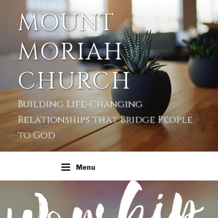
MOUNT
MORIAH
CHURCH
Building Life-Changing
Relationships that Bridge People
to God
Menu