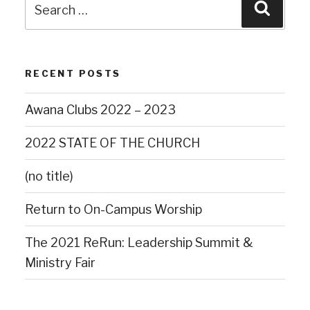
RECENT POSTS
Awana Clubs 2022 – 2023
2022 STATE OF THE CHURCH
(no title)
Return to On-Campus Worship
The 2021 ReRun: Leadership Summit &
Ministry Fair