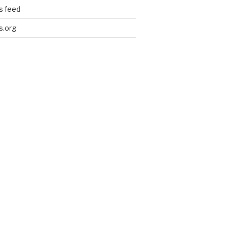
 feed
s.org