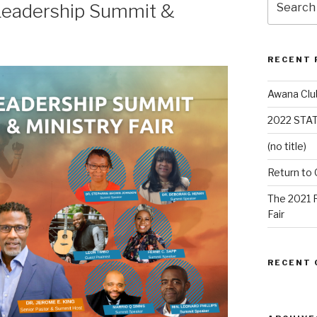
Leadership Summit &
RECENT 
Awana Clu
2022 STA
(no title)
Return to
The 2021 
Fair
RECENT