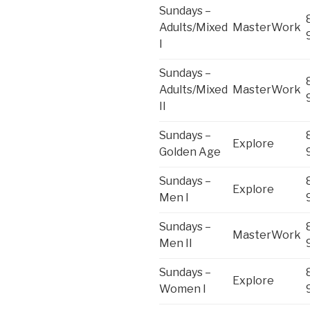
Sundays –
Adults/Mixed
MasterWork
I
Sundays –
Adults/Mixed
MasterWork
II
Sundays –
Explore
Golden Age
Sundays –
Explore
Men I
Sundays –
MasterWork
Men II
Sundays –
Explore
Women I