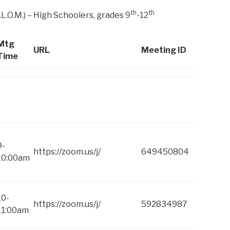
th
th
.L.O.M.) – High Schoolers, grades 9
-12
Mtg
URL
Meeting ID
Time
9-
https://zoom.us/j/
649450804
10:00am
10-
https://zoom.us/j/
592834987
11:00am