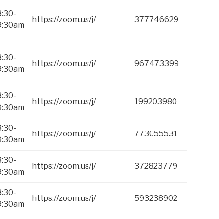
8:30-
https://zoom.us/j/
377746629
9:30am
8:30-
https://zoom.us/j/
967473399
9:30am
8:30-
https://zoom.us/j/
199203980
9:30am
8:30-
https://zoom.us/j/
773055531
9:30am
8:30-
https://zoom.us/j/
372823779
9:30am
8:30-
https://zoom.us/j/
593238902
9:30am