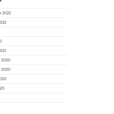
S
r 2022
2022
1
2021
 2020
 2020
2020
020