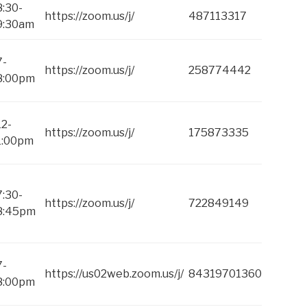
8:30-
https://zoom.us/j/
487113317
9:30am
7-
https://zoom.us/j/
258774442
8:00pm
12-
https://zoom.us/j/
175873335
1:00pm
7:30-
https://zoom.us/j/
722849149
8:45pm
7-
https://us02web.zoom.us/j/
84319701360
8:00pm