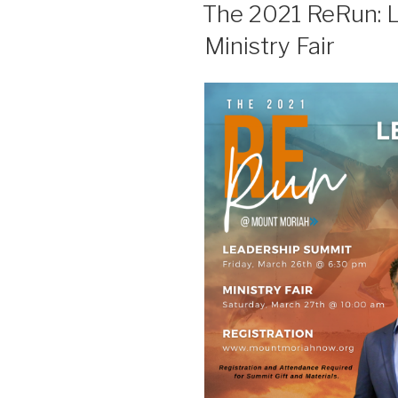
The 2021 ReRun: 
Ministry Fair