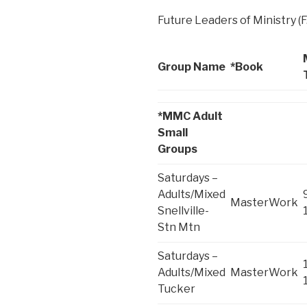
Future Leaders of Ministry (F
Group Name
*Book
*MMC Adult
Small
Groups
Saturdays –
Adults/Mixed
MasterWork
Snellville-
Stn Mtn
Saturdays –
Adults/Mixed
MasterWork
Tucker