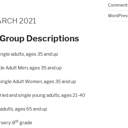
Comments
WordPres
ARCH 2021
Group Descriptions
ingle adults, ages 35 and up
le Adult Men, ages 35 and up
single Adult Women, ages 35 and up
ed and single young adults, ages 21-40
 adults, ages 65 and up
th
rsery-8
grade