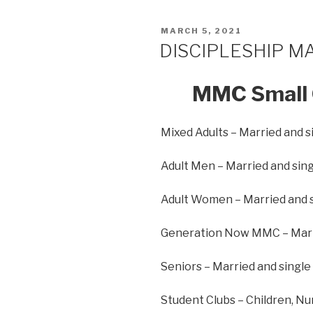
MARCH 5, 2021
DISCIPLESHIP M
MMC Small 
Mixed Adults – Married and s
Adult Men – Married and sing
Adult Women – Married and 
Generation Now MMC – Marri
Seniors – Married and single
Student Clubs – Children, Nu