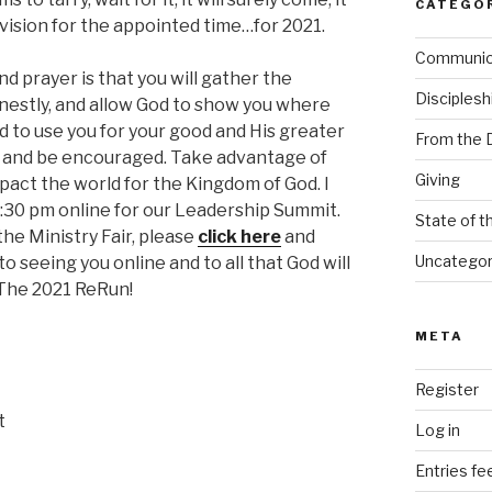
CATEGO
l a vision for the appointed time…for 2021.
Communi
d prayer is that you will gather the
Disciplesh
nestly, and allow God to show you where
 to use you for your good and His greater
From the 
on and be encouraged. Take advantage of
Giving
mpact the world for the Kingdom of God. I
:30 pm online for our Leadership Summit.
State of t
the Ministry Fair, please
click here
and
Uncategor
to seeing you online and to all that God will
 The 2021 ReRun!
META
Register
t
Log in
Entries fe