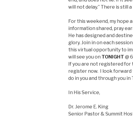
will not delay.” There is stil
For this weekend, my hope an
information shared, pray ear
He has designed and destined
glory. Join in on each sessi
this virtual opportunity to i
will see you on
TONIGHT
@ 6
If you are not registered for 
register now. I look forward 
do in you and through you in
In His Service,
Dr. Jerome E. King
Senior Pastor & Summit Hos