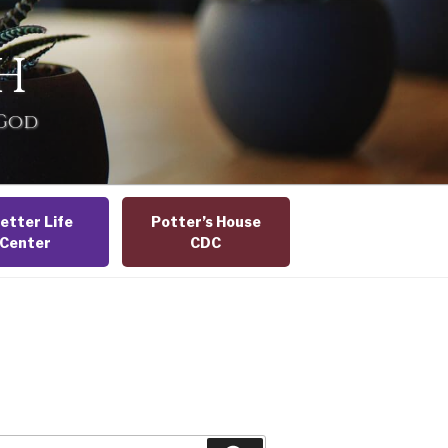
H
 God
etter Life
Potter’s House
Center
CDC