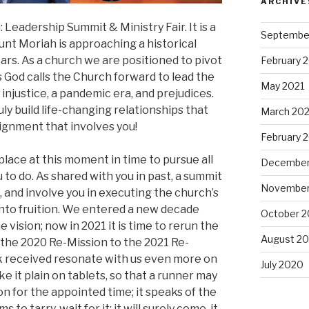
ARCHIVE
eadership Summit & Ministry Fair. It is a
Septembe
nt Moriah is approaching a historical
ars. As a church we are positioned to pivot
February 
s God calls the Church forward to lead the
May 2021
l injustice, a pandemic era, and prejudices.
ly build life-changing relationships that
March 202
ignment that involves you!
February 
place at this moment in time to pursue all
December
 to do. As shared with you in past, a summit
November
m, and involve you in executing the church’s
 into fruition. We entered a new decade
October 
e vision; now in 2021 it is time to rerun the
August 2
 the 2020 Re-Mission to the 2021 Re-
k received resonate with us even more on
July 2020
ke it plain on tablets, so that a runner may
ision for the appointed time; it speaks of the
s to tarry, wait for it; it will surely come, it