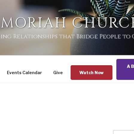
 MORIAH CHURC
ing Relationships that Bridge People to
A B
Events Calendar
Give
Watch Now