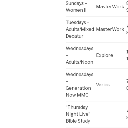
Sundays –
MasterWork
Women II
Tuesdays –
Adults/Mixed
MasterWork
Decatur
Wednesdays
–
Explore
Adults/Noon
Wednesdays
–
Varies
Generation
Now MMC
“Thursday
Night Live”
Bible Study