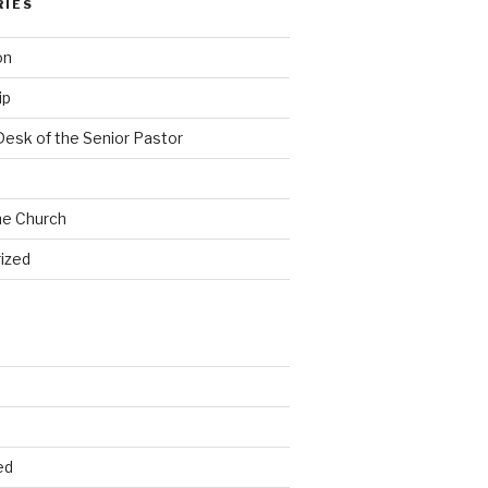
RIES
on
ip
Desk of the Senior Pastor
he Church
ized
ed