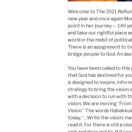
Welcome to The 2021 ReRun: L
new year and once again Mou
point in her journey — 140 ye
and take our rightful place a
world in the midst of politica
There is an assignment to tru
bridge people to God. An ass
You have been called to this 
that God has destined for you
is designed to inspire, infor
strategy to bring the vision
with a decision to run with th
vision. We are moving “From
Vision.” The words Habakku
today, “…Write the vision; ma
read it. For there is still a v
end, and does not lie. If it seem