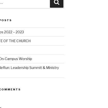
POSTS
bs 2022 – 2023
TE OF THE CHURCH
 On-Campus Worship
ReRun: Leadership Summit & Ministry
 COMMENTS