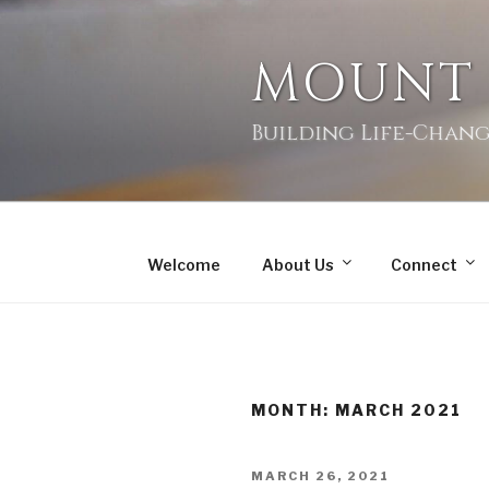
MOUNT
Building Life-Chang
Welcome
About Us
Connect
MONTH:
MARCH 2021
MARCH 26, 2021