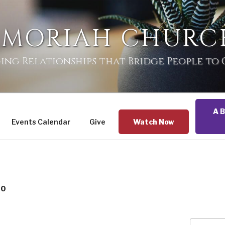
 MORIAH CHURC
ing Relationships that Bridge People to
A B
Events Calendar
Give
Watch Now
20