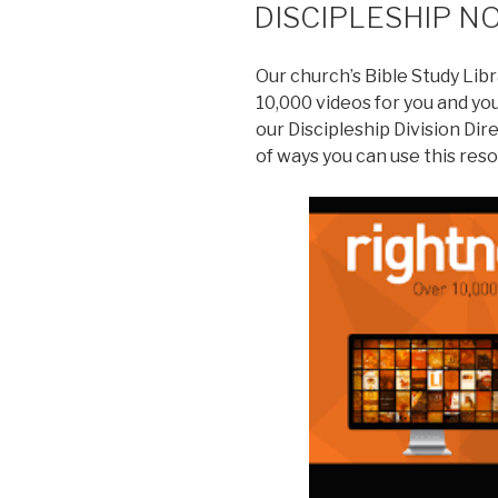
DISCIPLESHIP N
Our church’s Bible Study Libra
10,000 videos for you and yo
our Discipleship Division Dir
of ways you can use this res