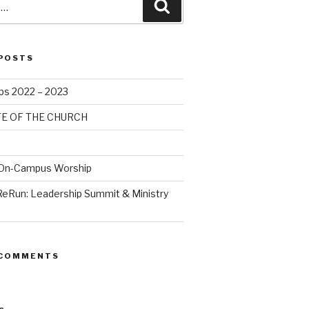
POSTS
bs 2022 – 2023
TE OF THE CHURCH
 On-Campus Worship
ReRun: Leadership Summit & Ministry
 COMMENTS