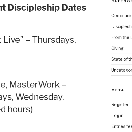
CATEGO
t Discipleship Dates
Communi
Disciplesh
 Live” – Thursdays,
From the 
Giving
State of t
Uncategor
le, MasterWork –
META
ays, Wednesday,
Register
ed hours)
Log in
Entries fe