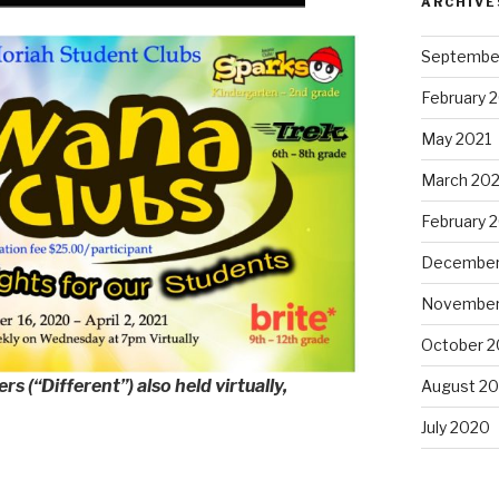
ARCHIVE
Septembe
February 
May 2021
March 202
February 
December
November
October 
s (“Different”) also held virtually,
August 2
July 2020