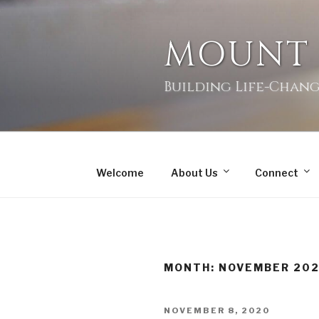
MOUNT
Building Life-Chang
Welcome
About Us
Connect
MONTH:
NOVEMBER 20
NOVEMBER 8, 2020