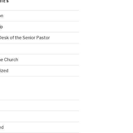
RIES
on
ip
Desk of the Senior Pastor
he Church
ized
ed