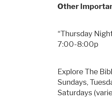
Other Importan
“Thursday Night
7:00-8:00p
Explore The Bib
Sundays, Tuesd
Saturdays (vari