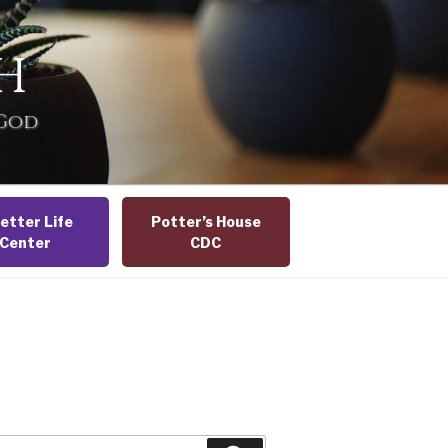
H
 God
etter Life
Potter’s House
Center
CDC