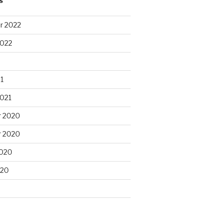
S
r 2022
2022
1
2021
 2020
 2020
2020
020