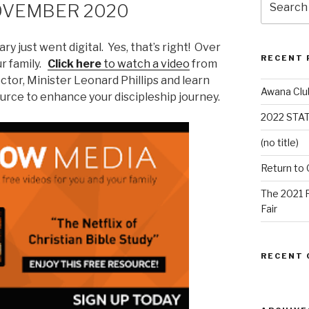
OVEMBER 2020
ry just went digital. Yes, that’s right! Over
RECENT 
ur family.
Click here
to watch a video
from
ector, Minister Leonard Phillips and learn
Awana Clu
ource to enhance your discipleship journey.
2022 STA
(no title)
Return to
The 2021 
Fair
RECENT