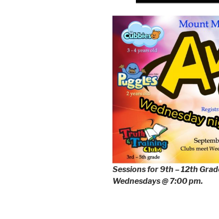
Sessions for 9th – 12th Grader
Wednesdays @ 7:00 pm.