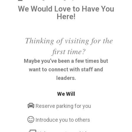
We Would Love to Have You
Here!
Thinking of visiting for the
first time?
Maybe you’ve been a few times but
want to connect with staff and
leaders.
We Will
Reserve parking for you
Introduce you to others