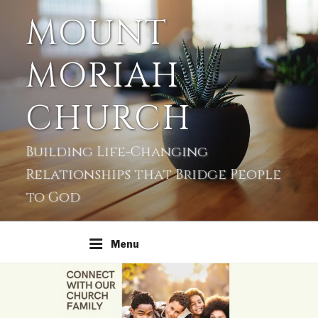
MOUNT
MORIAH
CHURCH
Building Life-Changing
Relationships that Bridge People
to God
Menu