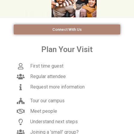
Connect With Us
Plan Your Visit
First time guest
Regular attendee
Request more information
Tour our campus
Meet people
Understand next steps
Joining a 'small' group?