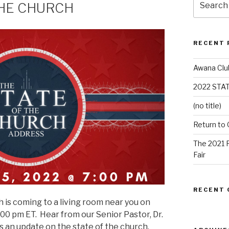
THE CHURCH
RECENT 
Awana Clu
2022 STA
(no title)
Return to
The 2021 
Fair
RECENT
 is coming to a living room near you on
:00 pm ET. Hear from our Senior Pastor, Dr.
s an update on the state of the church.