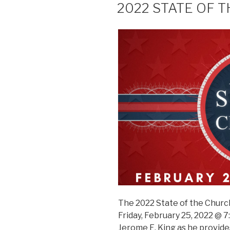
2022 STATE OF 
The 2022 State of the Church
Friday, February 25, 2022 @ 7
Jerome E. King as he provide