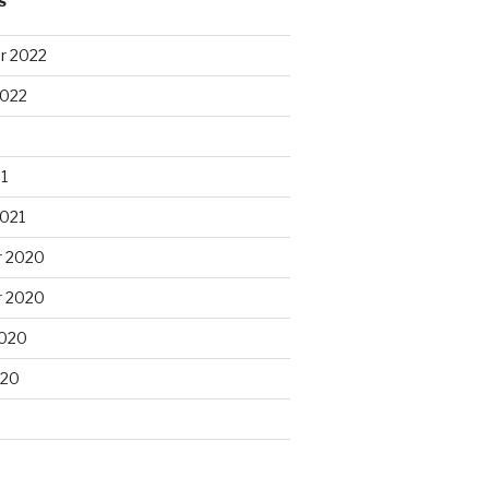
S
r 2022
2022
1
2021
 2020
 2020
2020
020