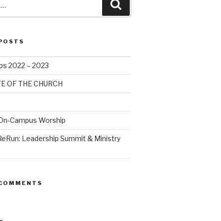
POSTS
bs 2022 – 2023
TE OF THE CHURCH
 On-Campus Worship
ReRun: Leadership Summit & Ministry
 COMMENTS