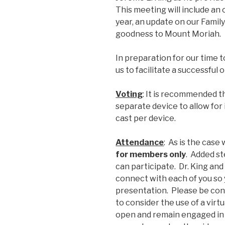
This meeting will include an
year, an update on our Family
goodness to Mount Moriah.
In preparation for our time t
us to facilitate a successful 
Voting
: It is recommended 
separate device to allow for 
cast per device.
Attendance
: As is the case
for members only
. Added s
can participate. Dr. King an
connect with each of you so 
presentation. Please be con
to consider the use of a vir
open and remain engaged in 