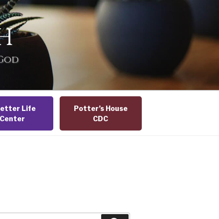
H
 God
etter Life
Potter’s House
Center
CDC