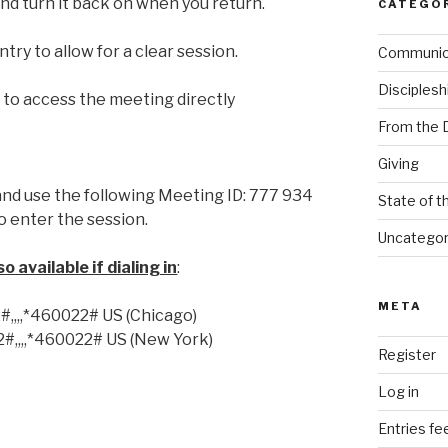
nd turn it back on when you return.
CATEGO
ntry to allow for a clear session.
Communi
Disciplesh
k
to access the meeting directly
From the 
Giving
nd use the following Meeting ID: 777 934
State of t
o enter the session.
Uncategor
 available if dialing in
:
META
,,,*460022# US (Chicago)
,,,,*460022# US (New York)
Register
Log in
Entries fe