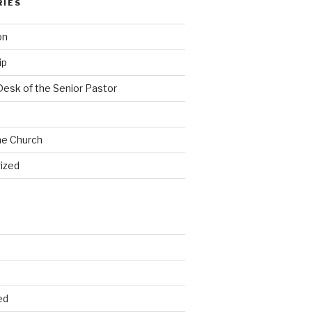
RIES
on
ip
Desk of the Senior Pastor
he Church
ized
ed