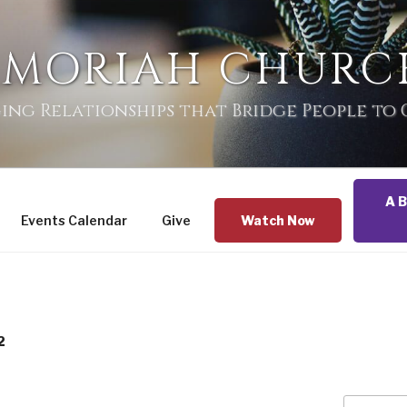
 MORIAH CHURC
ing Relationships that Bridge People to
A B
Events Calendar
Give
Watch Now
2