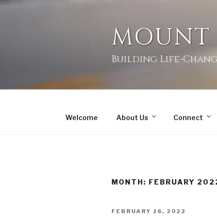
MOUNT
Building Life-Chang
Welcome
About Us
Connect
MONTH:
FEBRUARY 202
FEBRUARY 16, 2022