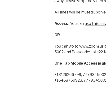
away please stop the video a
All lines will be muted upon e
Access
: You can
use this lin
OR
You can go to www.zoom.us a
5002 and Passcode: sotc22 t
One Tap Mobile Access is also
+13126266799,,7779345002#,
+16468769923,,7779345002#