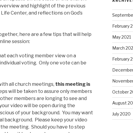
ARCHIVE
 overview and highlight of the previous
 Life Center, and reflections on God’s
Septembe
February 
ogether, here are a few tips that will help
May 2021
online session:
March 202
that each voting member view on a
February 
individual voting. Only one vote can be
December
November
 with all church meetings,
this meeting is
teps will be taken to assure only members
October 
d other members are longing to see and
August 2
your video will be open during the
scious of your background. You may want
July 2020
tual background. Please keep your video
the meeting. Should you have to step