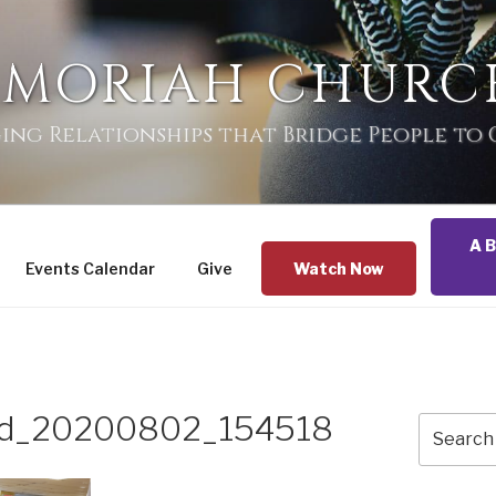
 MORIAH CHURC
ing Relationships that Bridge People to
A B
Events Calendar
Give
Watch Now
zed_20200802_154518