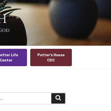
H
 God
etter Life
Potter’s House
Center
CDC