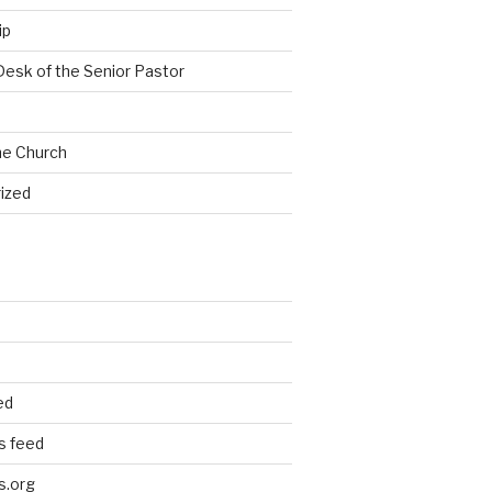
ip
Desk of the Senior Pastor
he Church
ized
ed
 feed
s.org