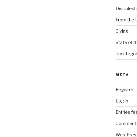
Disciplesh
From the 
Giving
State of t
Uncategor
META
Register
Log in
Entries fe
Comments
WordPres