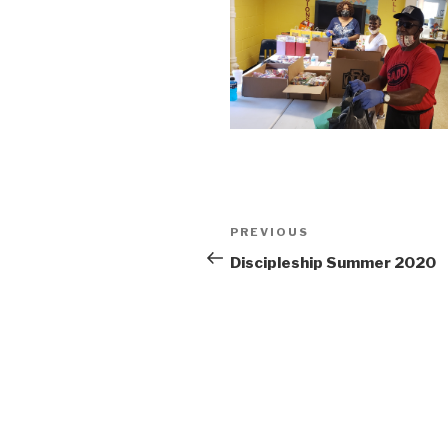
PREVIOUS
Discipleship Summer 2020