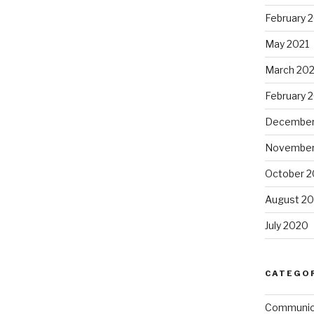
February 
May 2021
March 202
February 
December
November
October 
August 2
July 2020
CATEGO
Communi