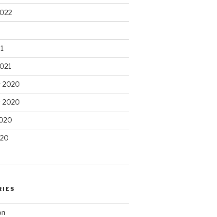
2022
1
2021
 2020
 2020
2020
020
RIES
on