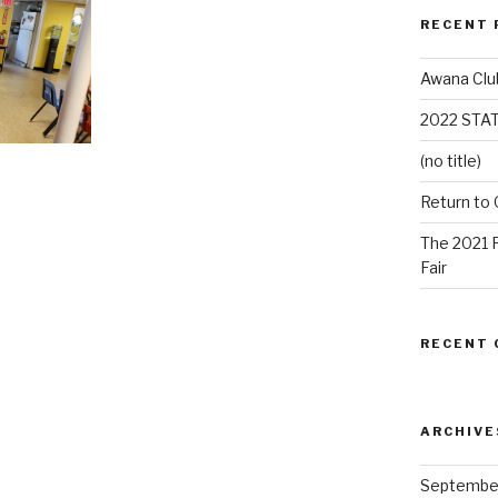
RECENT 
Awana Clu
2022 STA
(no title)
Return to
The 2021 
Fair
RECENT
ARCHIVE
Septembe