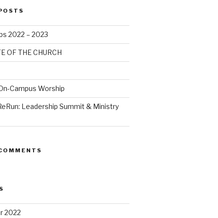
POSTS
bs 2022 – 2023
TE OF THE CHURCH
 On-Campus Worship
ReRun: Leadership Summit & Ministry
 COMMENTS
S
r 2022