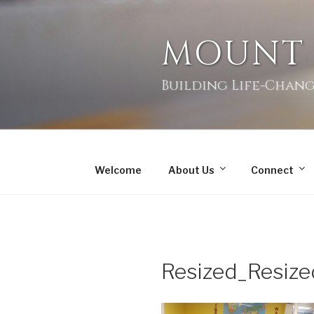
MOUNT
Building Life-Chang
Welcome
About Us
Connect
Resized_Resi